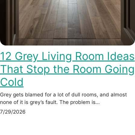
12 Grey Living Room Ideas
That Stop the Room Going
Cold
Grey gets blamed for a lot of dull rooms, and almost
none of it is grey’s fault. The problem is…
7/29/2026