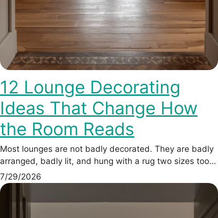
12 Lounge Decorating
Ideas That Change How
the Room Reads
Most lounges are not badly decorated. They are badly
arranged, badly lit, and hung with a rug two sizes too…
7/29/2026