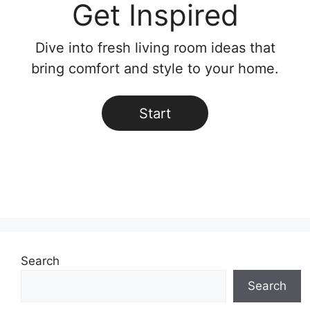
Get Inspired
Dive into fresh living room ideas that
bring comfort and style to your home.
Start
Search
Search