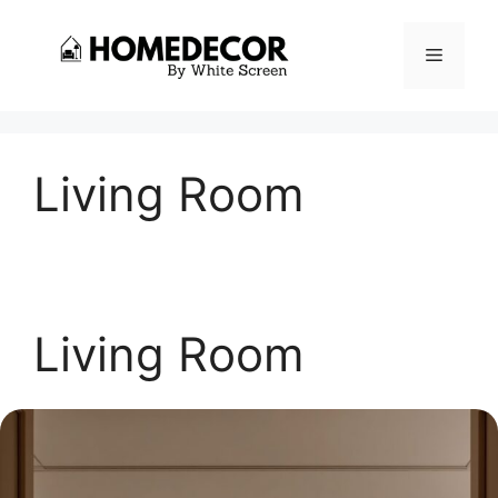
Skip
to
Menu
content
Living Room
Living Room