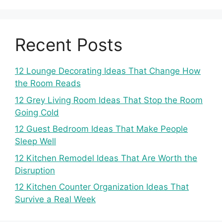
Recent Posts
12 Lounge Decorating Ideas That Change How
the Room Reads
12 Grey Living Room Ideas That Stop the Room
Going Cold
12 Guest Bedroom Ideas That Make People
Sleep Well
12 Kitchen Remodel Ideas That Are Worth the
Disruption
12 Kitchen Counter Organization Ideas That
Survive a Real Week