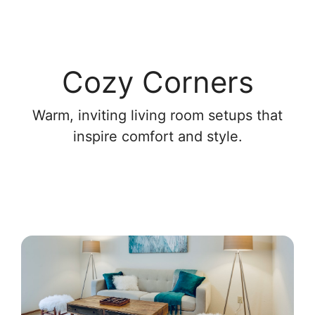
Cozy Corners
Warm, inviting living room setups that
inspire comfort and style.