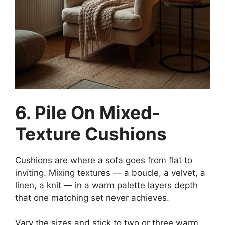
6. Pile On Mixed-
Texture Cushions
Cushions are where a sofa goes from flat to
inviting. Mixing textures — a boucle, a velvet, a
linen, a knit — in a warm palette layers depth
that one matching set never achieves.
Vary the sizes and stick to two or three warm