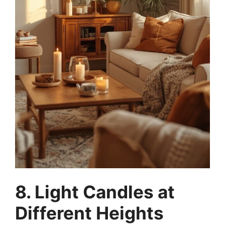
8. Light Candles at
Different Heights