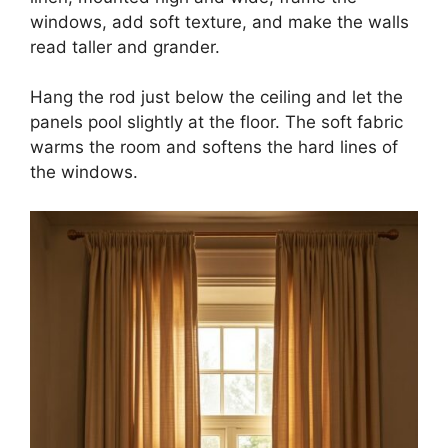
windows, add soft texture, and make the walls
read taller and grander.
Hang the rod just below the ceiling and let the
panels pool slightly at the floor. The soft fabric
warms the room and softens the hard lines of
the windows.