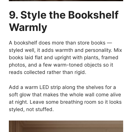
9. Style the Bookshelf
Warmly
A bookshelf does more than store books —
styled well, it adds warmth and personality. Mix
books laid flat and upright with plants, framed
photos, and a few warm-toned objects so it
reads collected rather than rigid.
Add a warm LED strip along the shelves for a
soft glow that makes the whole wall come alive
at night. Leave some breathing room so it looks
styled, not stuffed.