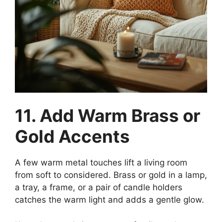
11. Add Warm Brass or
Gold Accents
A few warm metal touches lift a living room
from soft to considered. Brass or gold in a lamp,
a tray, a frame, or a pair of candle holders
catches the warm light and adds a gentle glow.