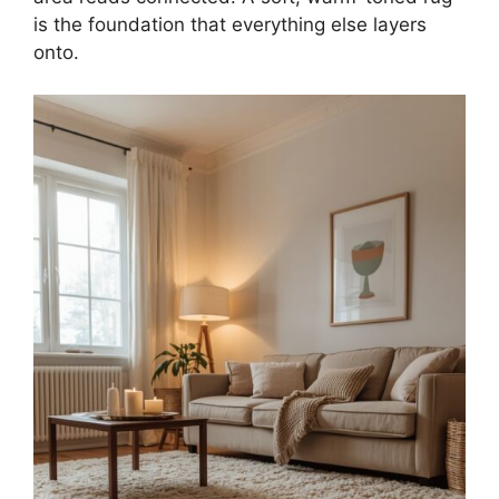
is the foundation that everything else layers
onto.