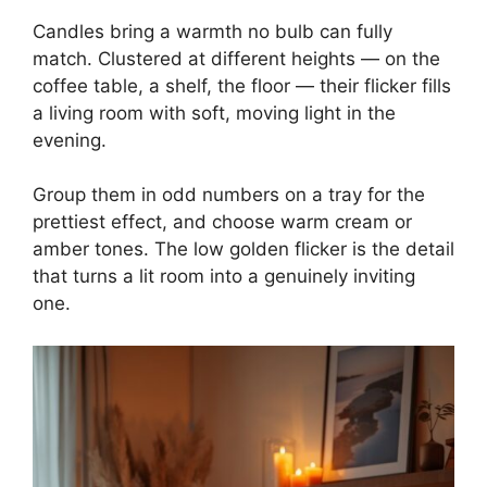
Candles bring a warmth no bulb can fully
match. Clustered at different heights — on the
coffee table, a shelf, the floor — their flicker fills
a living room with soft, moving light in the
evening.
Group them in odd numbers on a tray for the
prettiest effect, and choose warm cream or
amber tones. The low golden flicker is the detail
that turns a lit room into a genuinely inviting
one.