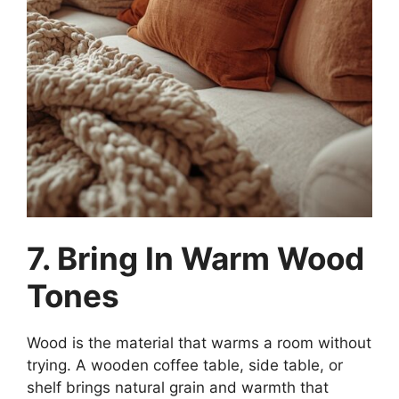
7. Bring In Warm Wood
Tones
Wood is the material that warms a room without
trying. A wooden coffee table, side table, or
shelf brings natural grain and warmth that