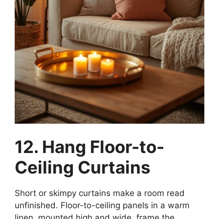
12. Hang Floor-to-
Ceiling Curtains
Short or skimpy curtains make a room read
unfinished. Floor-to-ceiling panels in a warm
linen, mounted high and wide, frame the