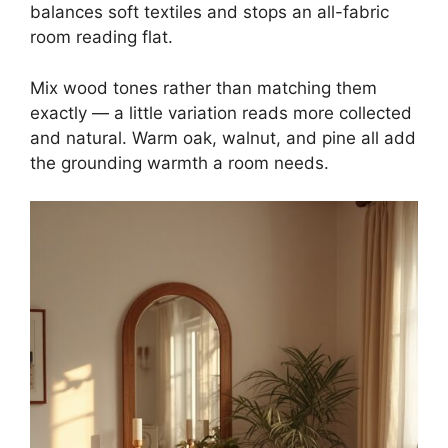
balances soft textiles and stops an all-fabric
room reading flat.
Mix wood tones rather than matching them
exactly — a little variation reads more collected
and natural. Warm oak, walnut, and pine all add
the grounding warmth a room needs.