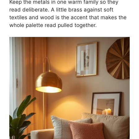
Keep the metals in one warm family so they
read deliberate. A little brass against soft
textiles and wood is the accent that makes the
whole palette read pulled together.