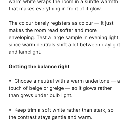
warm white wraps the room in a subtle warmth
that makes everything in front of it glow.
The colour barely registers as colour — it just
makes the room read softer and more
enveloping. Test a large sample in evening light,
since warm neutrals shift a lot between daylight
and lamplight.
Getting the balance right
• Choose a neutral with a warm undertone — a
touch of beige or greige — so it glows rather
than greys under bulb light.
• Keep trim a soft white rather than stark, so
the contrast stays gentle and warm.