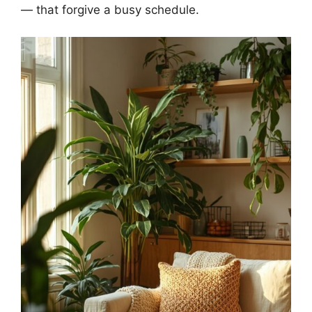
— that forgive a busy schedule.