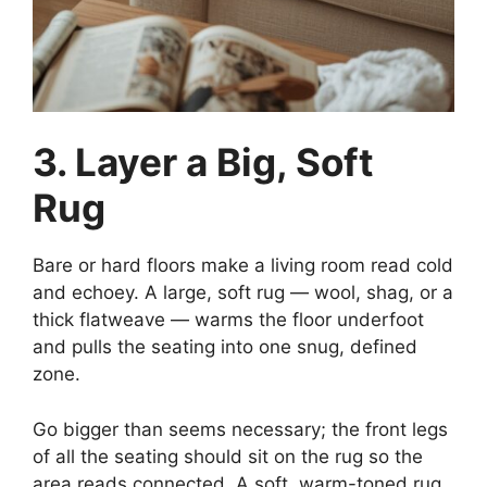
3. Layer a Big, Soft
Rug
Bare or hard floors make a living room read cold
and echoey. A large, soft rug — wool, shag, or a
thick flatweave — warms the floor underfoot
and pulls the seating into one snug, defined
zone.
Go bigger than seems necessary; the front legs
of all the seating should sit on the rug so the
area reads connected. A soft, warm-toned rug