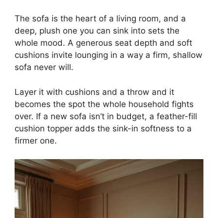
The sofa is the heart of a living room, and a
deep, plush one you can sink into sets the
whole mood. A generous seat depth and soft
cushions invite lounging in a way a firm, shallow
sofa never will.
Layer it with cushions and a throw and it
becomes the spot the whole household fights
over. If a new sofa isn’t in budget, a feather-fill
cushion topper adds the sink-in softness to a
firmer one.