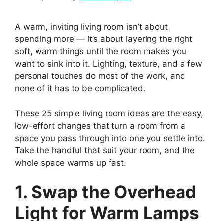
A warm, inviting living room isn’t about
spending more — it’s about layering the right
soft, warm things until the room makes you
want to sink into it. Lighting, texture, and a few
personal touches do most of the work, and
none of it has to be complicated.
These 25 simple living room ideas are the easy,
low-effort changes that turn a room from a
space you pass through into one you settle into.
Take the handful that suit your room, and the
whole space warms up fast.
1. Swap the Overhead
Light for Warm Lamps