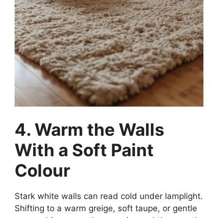
4. Warm the Walls
With a Soft Paint
Colour
Stark white walls can read cold under lamplight.
Shifting to a warm greige, soft taupe, or gentle