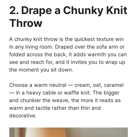
2. Drape a Chunky Knit
Throw
A chunky knit throw is the quickest texture win
in any living room. Draped over the sofa arm or
folded across the back, it adds warmth you can
see and reach for, and it invites you to wrap up
the moment you sit down.
Choose a warm neutral — cream, oat, caramel
— in a heavy cable or waffle knit. The bigger
and chunkier the weave, the more it reads as
warm and tactile rather than thin and
decorative.