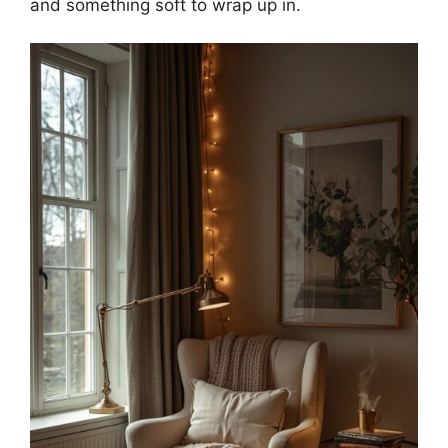
and something soft to wrap up in.