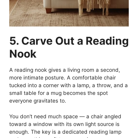
5. Carve Out a Reading
Nook
A reading nook gives a living room a second,
more intimate posture. A comfortable chair
tucked into a corner with a lamp, a throw, and a
small table for a mug becomes the spot
everyone gravitates to.
You don’t need much space — a chair angled
toward a window with its own light source is
enough. The key is a dedicated reading lamp