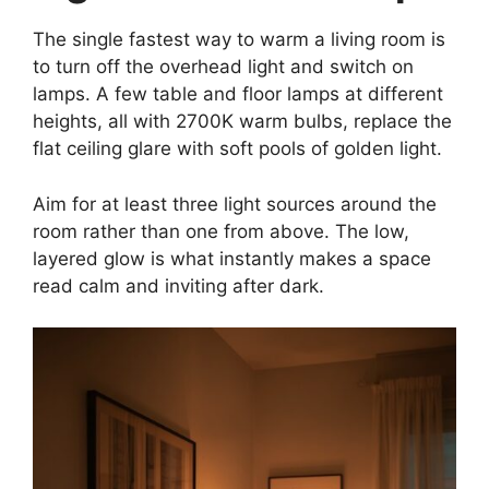
The single fastest way to warm a living room is
to turn off the overhead light and switch on
lamps. A few table and floor lamps at different
heights, all with 2700K warm bulbs, replace the
flat ceiling glare with soft pools of golden light.
Aim for at least three light sources around the
room rather than one from above. The low,
layered glow is what instantly makes a space
read calm and inviting after dark.