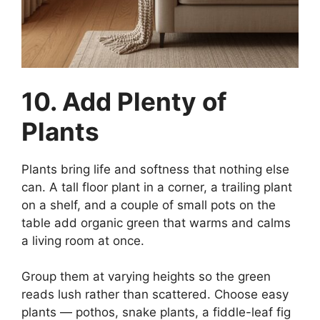
10. Add Plenty of
Plants
Plants bring life and softness that nothing else
can. A tall floor plant in a corner, a trailing plant
on a shelf, and a couple of small pots on the
table add organic green that warms and calms
a living room at once.
Group them at varying heights so the green
reads lush rather than scattered. Choose easy
plants — pothos, snake plants, a fiddle-leaf fig