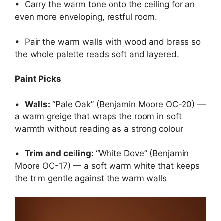
• Carry the warm tone onto the ceiling for an
even more enveloping, restful room.
• Pair the warm walls with wood and brass so
the whole palette reads soft and layered.
Paint Picks
•
Walls:
“Pale Oak” (Benjamin Moore OC-20) —
a warm greige that wraps the room in soft
warmth without reading as a strong colour
•
Trim and ceiling:
“White Dove” (Benjamin
Moore OC-17) — a soft warm white that keeps
the trim gentle against the warm walls