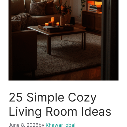
25 Simple Cozy
Living Room Ideas
June 8, 2026
by
Khawar Iqbal