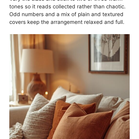
tones so it reads collected rather than chaotic.
Odd numbers and a mix of plain and textured
covers keep the arrangement relaxed and full.