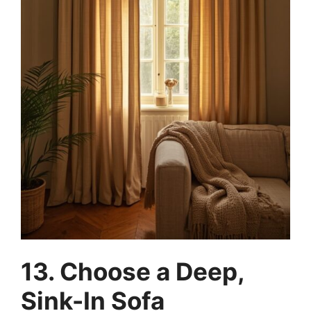
13. Choose a Deep,
Sink-In Sofa