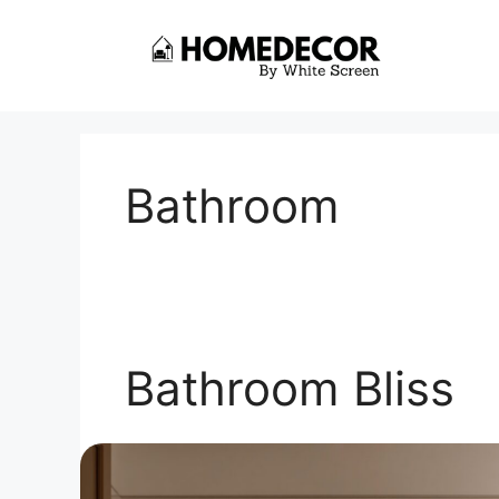
Skip
to
content
Bathroom
Bathroom Bliss