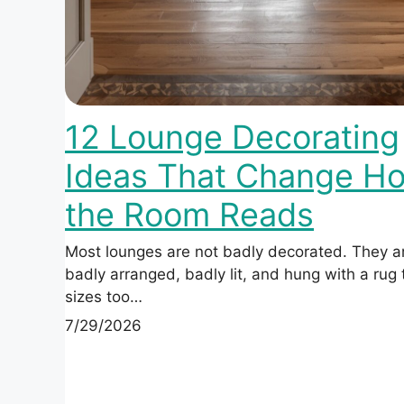
12 Lounge Decorating
Ideas That Change H
the Room Reads
Most lounges are not badly decorated. They a
badly arranged, badly lit, and hung with a rug
sizes too…
7/29/2026