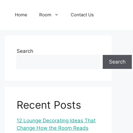
Home
Room
Contact Us
Search
Search
Recent Posts
12 Lounge Decorating Ideas That
Change How the Room Reads