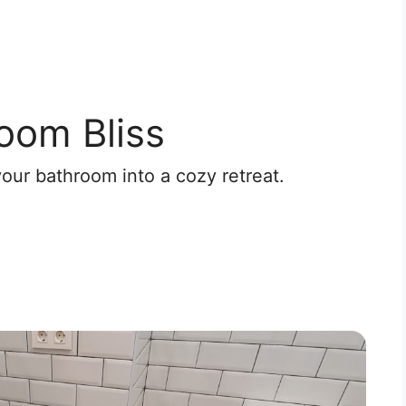
oom Bliss
your bathroom into a cozy retreat.