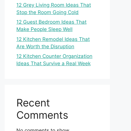
12 Grey Living Room Ideas That
Stop the Room Going Cold
12 Guest Bedroom Ideas That
Make People Sleep Well
12 Kitchen Remodel Ideas That
Are Worth the Disruption
12 Kitchen Counter Organization
Ideas That Survive a Real Week
Recent
Comments
No comments to show.