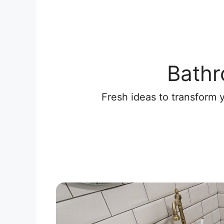
Bathr
Fresh ideas to transform 