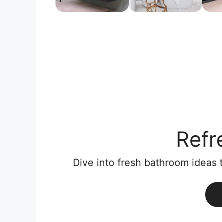
Refr
Dive into fresh bathroom ideas 