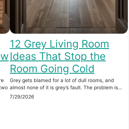
12 Grey Living Room
ow
Ideas That Stop the
Room Going Cold
re
Grey gets blamed for a lot of dull rooms, and
 two
almost none of it is grey’s fault. The problem is…
7/29/2026