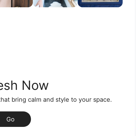
esh Now
that bring calm and style to your space.
Go