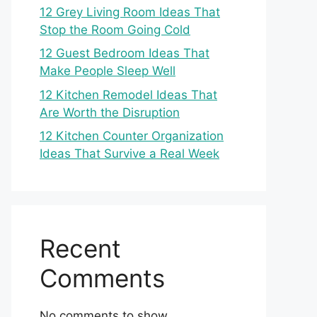
12 Grey Living Room Ideas That
Stop the Room Going Cold
12 Guest Bedroom Ideas That
Make People Sleep Well
12 Kitchen Remodel Ideas That
Are Worth the Disruption
12 Kitchen Counter Organization
Ideas That Survive a Real Week
Recent
Comments
No comments to show.