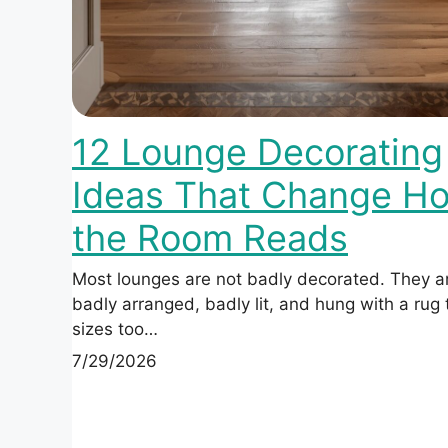
12 Lounge Decorating
Ideas That Change H
the Room Reads
Most lounges are not badly decorated. They a
badly arranged, badly lit, and hung with a rug
sizes too…
7/29/2026