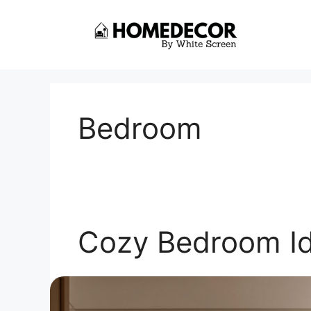
Skip
to
content
Bedroom
Cozy Bedroom I