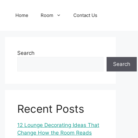
Home
Room
Contact Us
Search
Search
Recent Posts
12 Lounge Decorating Ideas That
Change How the Room Reads