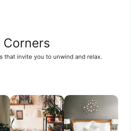
 Corners
 that invite you to unwind and relax.