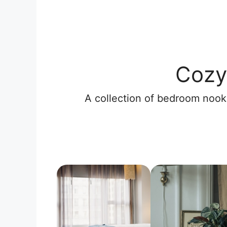
Cozy
A collection of bedroom nooks