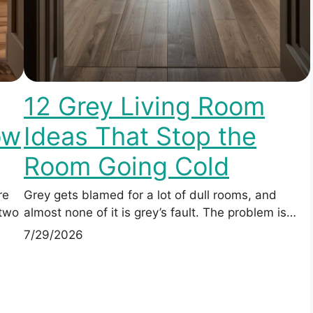
12 Grey Living Room
ow
Ideas That Stop the
Room Going Cold
re
Grey gets blamed for a lot of dull rooms, and
 two
almost none of it is grey’s fault. The problem is…
7/29/2026